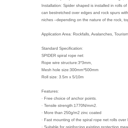
Installation: Spider shaped is installed in rolls 
can bestretched over edges and rock spurs with 
niches –depending on the nature of the rock, to
Application Area: Rockfalls, Avalanches, Tourism
Standard Specification:
SPIDER spiral rope net:
Rope wire structure:3*3mm,
Mesh hole size:300mm*500mm
Roll size: 3.5m x 5/10m
Features:
·
Free choice of anchor points.
·
Tensile strength:1770N/mm2.
·
More than 250g/m2 zinc coated
·
Fast mounting of the spiral rope net rolls over
·
Suitable for reinforcing existing protection me