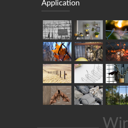
Application
Wir