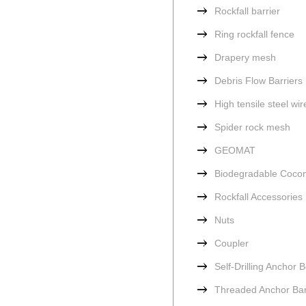
Rockfall barrier
Ring rockfall fence
Drapery mesh
Debris Flow Barriers
High tensile steel wi
Spider rock mesh
GEOMAT
Biodegradable Cocon
Rockfall Accessories
Nuts
Coupler
Self-Drilling Anchor B
Threaded Anchor Ba