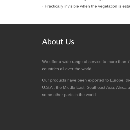
·
Practically invisible when the vegetation is est
About Us
We offer a wide range of service to more than 
countries all over the world.
Our products have been exported to Europe, th
U.S.A., the Middle East, Southeast Asia, Africa 
some other parts in the world.