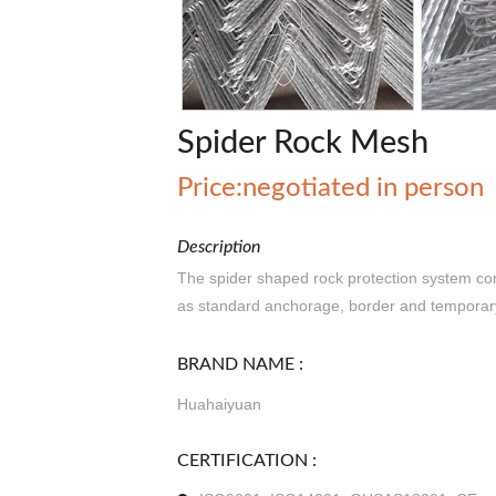
Spider Rock Mesh
Price:negotiated in person
Description
The spider shaped rock protection system cons
as standard anchorage, border and temporar
BRAND NAME :
Huahaiyuan
CERTIFICATION :