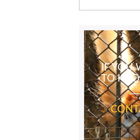
IF YOU
TO KN
CONT