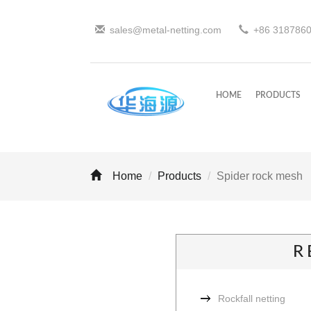
sales@metal-netting.com
+86
318
786
HOME
PRODUCTS
Home
Products
Spider rock mesh
R
Rockfall netting