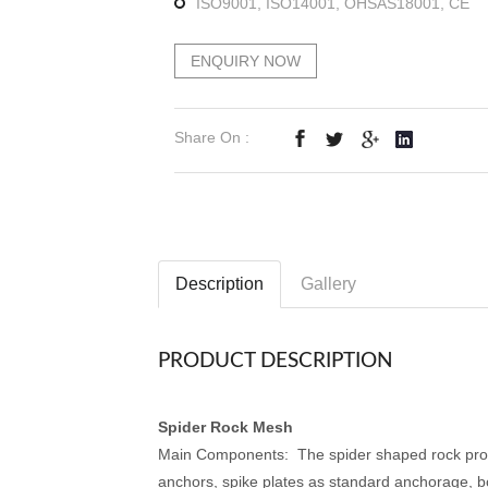
ISO9001, ISO14001, OHSAS18001, CE
ENQUIRY NOW
Share On :
Description
Gallery
PRODUCT DESCRIPTION
Spider Rock Mesh
Main Components: The spider shaped rock protec
anchors, spike plates as standard anchorage, 