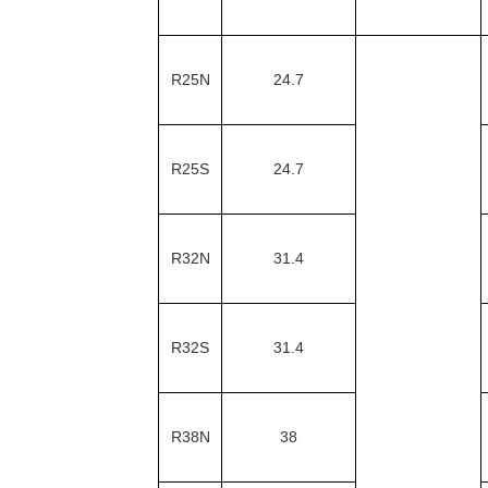
R25N
24.7
R25S
24.7
R32N
31.4
R32S
31.4
R38N
38