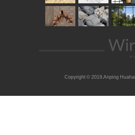
Wir
H
Copyright © 2019.Anping Huahai