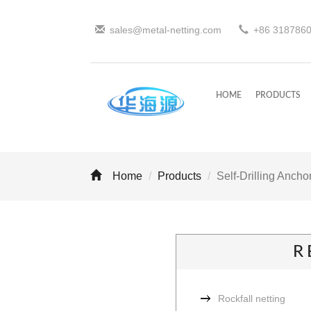
sales@metal-netting.com
+86
318
786
HOME
PRODUCTS
Home
Products
Self-Drilling Anchor
R
Rockfall netting