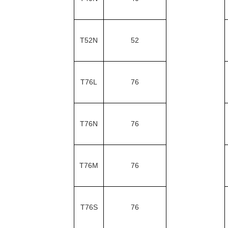
T52N
52
T76L
76
T76N
76
T76M
76
T76S
76