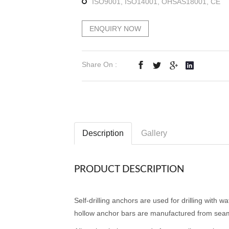
ISO9001, ISO14001, OHSAS18001, CE
ENQUIRY NOW
Share On :
Description
Gallery
PRODUCT DESCRIPTION
Self-drilling anchors are used for drilling with w
hollow anchor bars are manufactured from seam