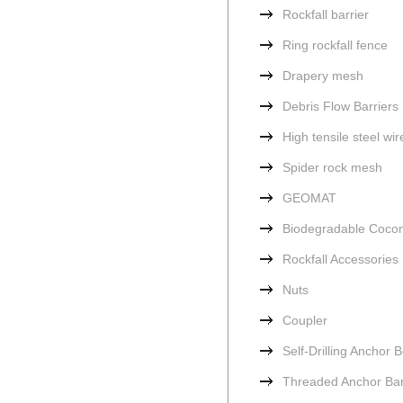
Rockfall barrier
Ring rockfall fence
Drapery mesh
Debris Flow Barriers
High tensile steel wi
Spider rock mesh
GEOMAT
Biodegradable Cocon
Rockfall Accessories
Nuts
Coupler
Self-Drilling Anchor B
Threaded Anchor Ba