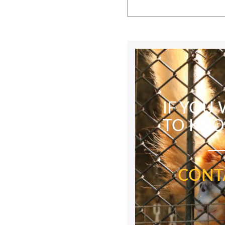
IF YOU
TO KN
CONT