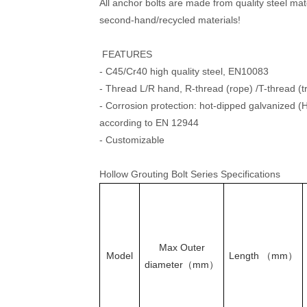
All anchor bolts are made from quality steel mat
second-hand/recycled materials!
FEATURES
- C45/Cr40 high quality steel, EN10083
- Thread L/R hand, R-thread (rope) /T-thread (
- Corrosion protection: hot-dipped galvanized 
according to EN 12944
- Customizable
Hollow Grouting Bolt Series Specifications
Max Outer
Model
Length （mm）
diameter（mm）