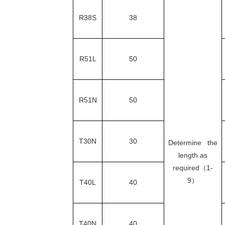
R38S
38
R51L
50
R51N
50
T30N
30
Determine the
length as
required（1-
9）
T40L
40
T40N
40