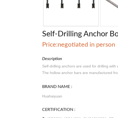
Self-Drilling Anchor Bo
Price:negotiated in person
Description
Self-drilling anchors are used for drilling with
The hollow anchor bars are manufactured from
BRAND NAME :
Huahaiyuan
CERTIFICATION :