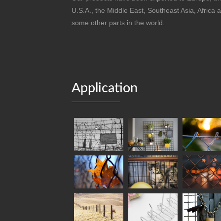
U.S.A., the Middle East, Southeast Asia, Africa 
some other parts in the world.
Application