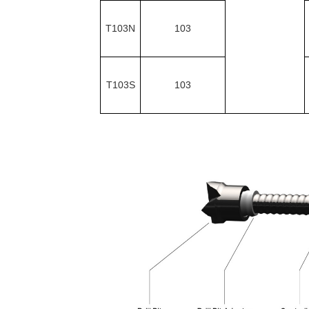
T103N
103
T103S
103