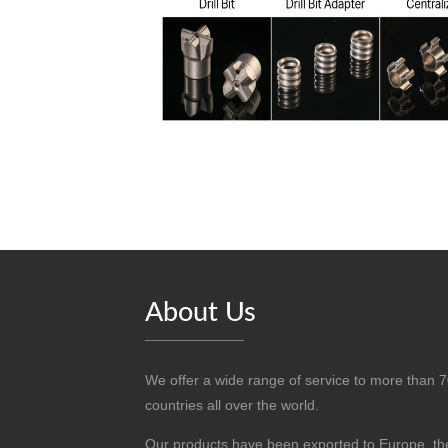
About Us
We offer a wide range of service to more than 
countries all over the world.
Our products have been exported to Europe, th