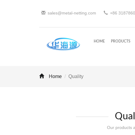
sales@metal-netting.com
+86
318
786
HOME
PRODUCTS
Home
Quality
Qual
Our products ar