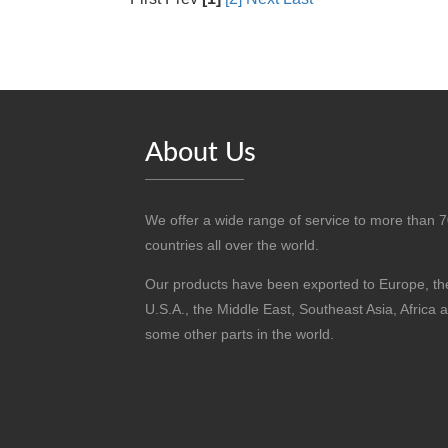
About Us
We offer a wide range of service to more than 
countries all over the world.
Our products have been exported to Europe, th
U.S.A., the Middle East, Southeast Asia, Africa 
some other parts in the world.