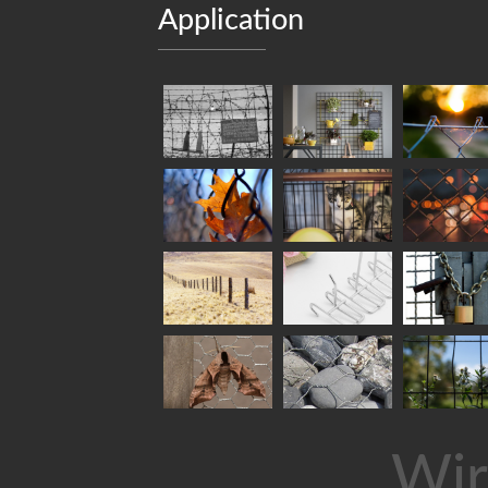
Application
Wir