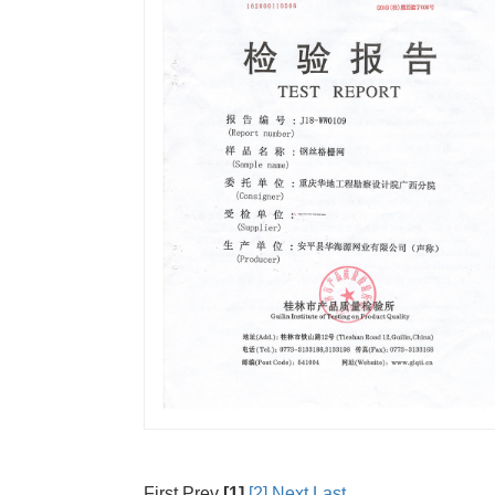
First Prev
[1]
[2]
Next
Last