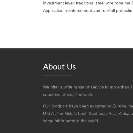
Investment level: traditional steel wire rope net
Application: reinforcement and rockfall protectio
About Us
We offer a wide range of service to more than 
countries all over the world.
Our products have been exported to Europe, th
U.S.A., the Middle East, Southeast Asia, Africa 
some other parts in the world.