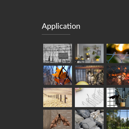
Application