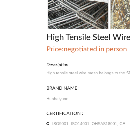
High Tensile Steel Wi
Price:negotiated in person
Description
High tensile steel wire mesh belongs to the 
BRAND NAME :
Huahaiyuan
CERTIFICATION :
ISO9001, ISO14001, OHSAS18001, CE