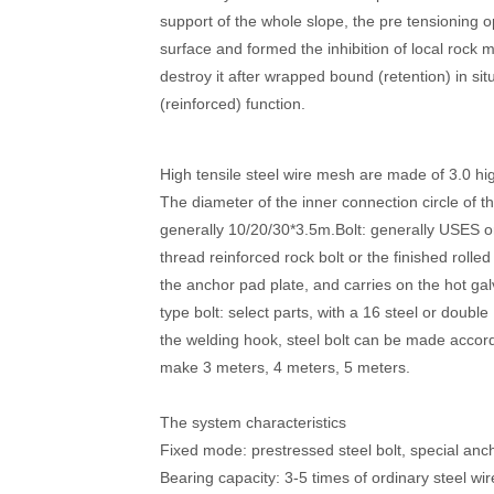
support of the whole slope, the pre tensioning 
surface and formed the inhibition of local rock 
destroy it after wrapped bound (retention) in situ
(reinforced) function.
High tensile steel wire mesh are made of 3.0 hi
The diameter of the inner connection circle of
generally 10/20/30*3.5m.Bolt: generally USES o
thread reinforced rock bolt or the finished rolle
the anchor pad plate, and carries on the hot ga
type bolt: select parts, with a 16 steel or doubl
the welding hook, steel bolt can be made accor
make 3 meters, 4 meters, 5 meters.
The system characteristics
Fixed mode: prestressed steel bolt, special anch
Bearing capacity: 3-5 times of ordinary steel wire