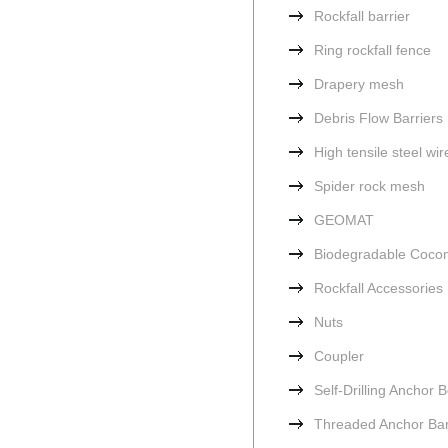
Rockfall barrier
Ring rockfall fence
Drapery mesh
Debris Flow Barriers
High tensile steel wi
Spider rock mesh
GEOMAT
Biodegradable Cocon
Rockfall Accessories
Nuts
Coupler
Self-Drilling Anchor B
Threaded Anchor Ba