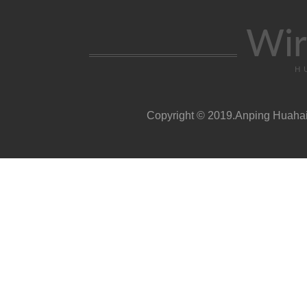
Wir
H
Copyright © 2019.Anping Huahai