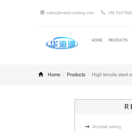
sales@metal-netting.com
+86
318
786
HOME
PRODUCTS
Home
Products
High tensile steel 
R
Rockfall netting