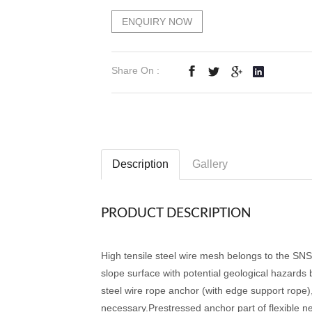
ENQUIRY NOW
Share On :
Description
Gallery
PRODUCT DESCRIPTION
High tensile steel wire mesh belongs to the SNS
slope surface with potential geological hazards
steel wire rope anchor (with edge support rope)
necessary.Prestressed anchor part of flexible ne