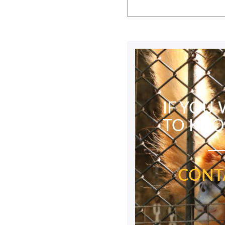
IF YOU
TO KN
CONT