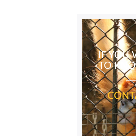
IF YOU
TO KN
CONT