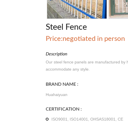
Steel Fence
Price:negotiated in person
Description
Our steel fence panels are manufactured by 
accommodate any style.
BRAND NAME :
Huahaiyuan
CERTIFICATION :
ISO9001, ISO14001, OHSAS18001, CE