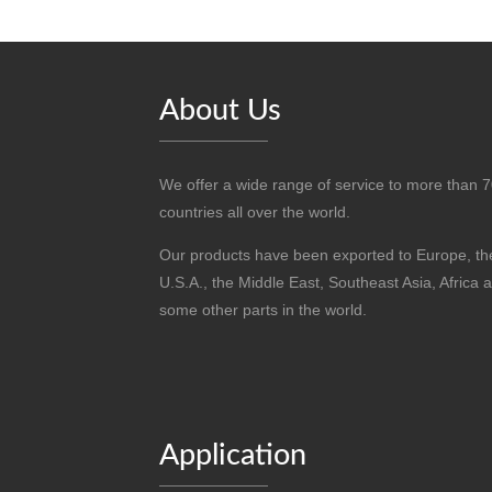
About Us
We offer a wide range of service to more than 
countries all over the world.
Our products have been exported to Europe, th
U.S.A., the Middle East, Southeast Asia, Africa 
some other parts in the world.
Application