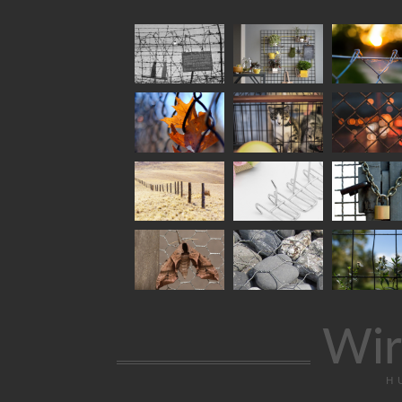
Wir
H