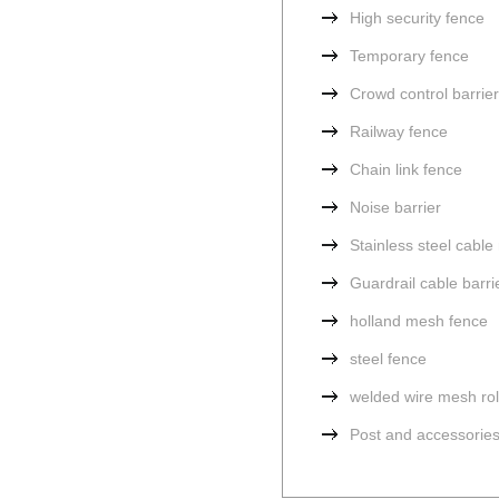
High security fence
Temporary fence
Crowd control barrier
Railway fence
Chain link fence
Noise barrier
Stainless steel cabl
Guardrail cable barri
holland mesh fence
steel fence
welded wire mesh rol
Post and accessorie