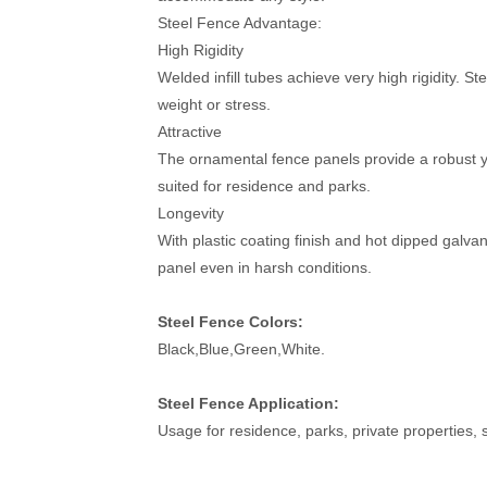
Steel Fence Advantage:
High Rigidity
Welded infill tubes achieve very high rigidity. S
weight or stress.
Attractive
The ornamental fence panels provide a robust ye
suited for residence and parks.
Longevity
With plastic coating finish and hot dipped galva
panel even in harsh conditions.
Steel Fence Colors:
Black,Blue,Green,White.
Steel Fence Application:
Usage for residence, parks, private properties,