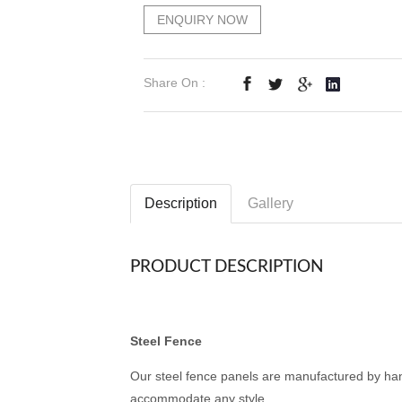
ENQUIRY NOW
Share On :
Description
Gallery
PRODUCT DESCRIPTION
Steel Fence
Our steel fence panels are manufactured by han
accommodate any style.