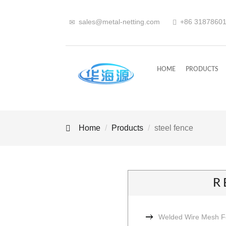
sales@metal-netting.com
+86
318
7860
HOME
PRODUCTS
Home
Products
steel fence
R
Welded Wire Mesh 