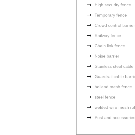
High security fence
Temporary fence
Crowd control barrier
Railway fence
Chain link fence
Noise barrier
Stainless steel cabl
Guardrail cable barri
holland mesh fence
steel fence
welded wire mesh rol
Post and accessorie