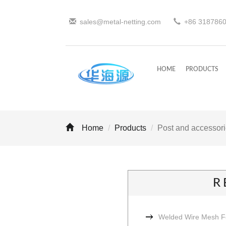
sales@metal-netting.com
+86
318
786
HOME
PRODUCTS
Home
Products
Post and accessor
R
Welded Wire Mesh 