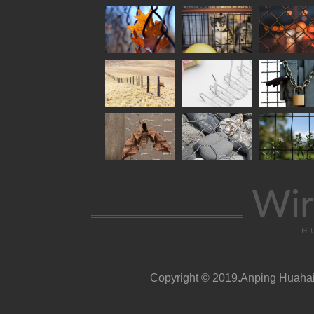
Wir
H
Copyright © 2019.Anping Huahai