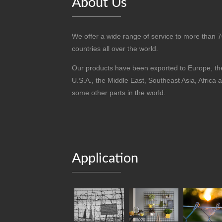
About Us
We offer a wide range of service to more than 
countries all over the world.
Our products have been exported to Europe, th
U.S.A., the Middle East, Southeast Asia, Africa 
some other parts in the world.
Application