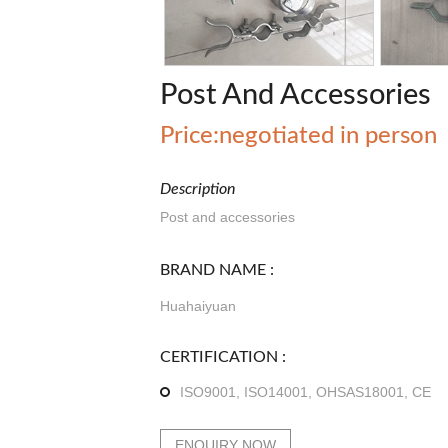
Post And Accessories
Price:negotiated in person
Description
Post and accessories
BRAND NAME :
Huahaiyuan
CERTIFICATION :
ISO9001, ISO14001, OHSAS18001, CE
ENQUIRY NOW