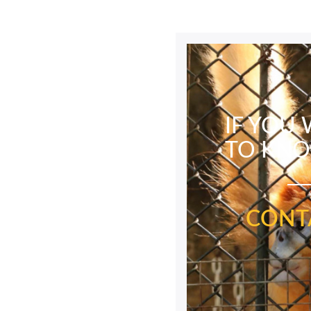
IF YOU
TO KN
CONT