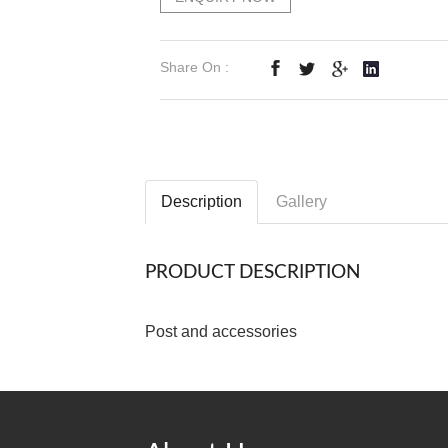
Share On :
Description
Gallery
PRODUCT DESCRIPTION
Post and accessories