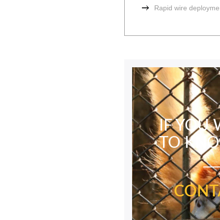
Rapid wire deployme
IF YOU
TO KN
CONT