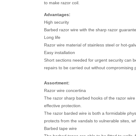
to make razor coil.
Advantages:
High security
Barbed razor wire with the sharp razor guarantee
Long life
Razor wire material of stainless steel or hot-ga
Easy installation
Short sections needed for urgent security can be 
repairs to be carried out without compromising p
Assortment:
Razor wire concertina
The razor sharp barbed hooks of the razor wire
effective protection.
The razor barded wire is both a formidable physi
protects from the vandals to vulnerable sites, whic
Barbed tape wire
The barbed tapes are able to be fitted to walls,