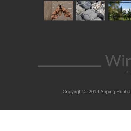
Wir
H
Copyright © 2019.Anping Huahai