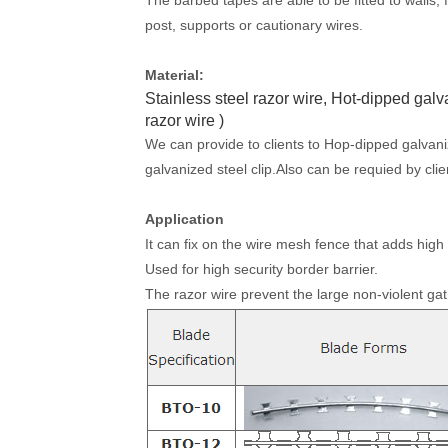
post, supports or cautionary wires.
Material:
Stainless steel razor wire, Hot-dipped gal
razor wire )
We can provide to clients to Hop-dipped galvanize
galvanized steel clip.Also can be requied by clie
Application
It can fix on the wire mesh fence that adds high 
Used for high security border barrier.
The razor wire prevent the large non-violent gat