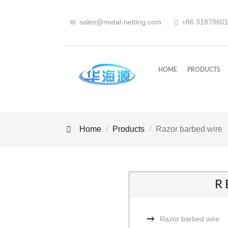
sales@metal-netting.com
+86
318
7860
HOME
PRODUCTS
Home
Products
Razor barbed wire
R
Razor barbed wire