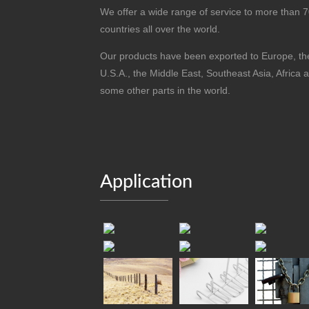
We offer a wide range of service to more than 
countries all over the world.
Our products have been exported to Europe, th
U.S.A., the Middle East, Southeast Asia, Africa 
some other parts in the world.
Application