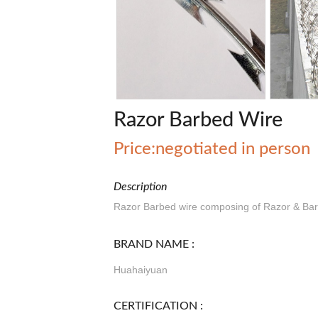
Razor Barbed Wire
Price:negotiated in person
Description
Razor Barbed wire composing of Razor & Barb
BRAND NAME :
Huahaiyuan
CERTIFICATION :