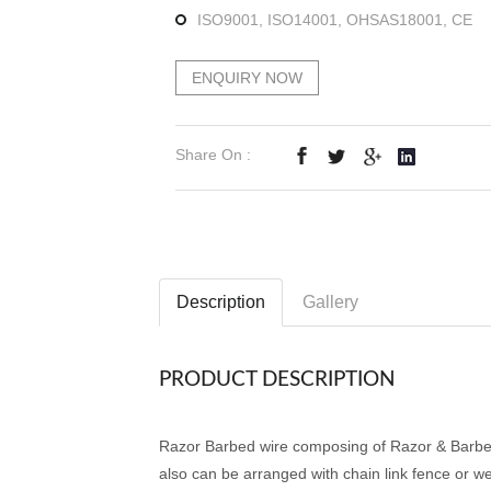
ISO9001, ISO14001, OHSAS18001, CE
ENQUIRY NOW
Share On :
Description
Gallery
PRODUCT DESCRIPTION
Razor Barbed wire composing of Razor & Barbed 
also can be arranged with chain link fence or w