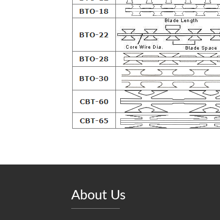
About Us